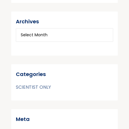
Archives
Categories
SCIENTIST ONLY
Meta