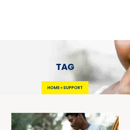
TAG
HOME
»
SUPPORT