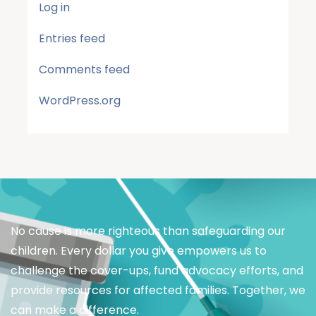
Log in
Entries feed
Comments feed
WordPress.org
No cause is more righteous than safeguarding our
children. Every dollar you give empowers us to
challenge the cover-ups, fund advocacy efforts, and
provide resources for affected families. Together, we
can make a difference.