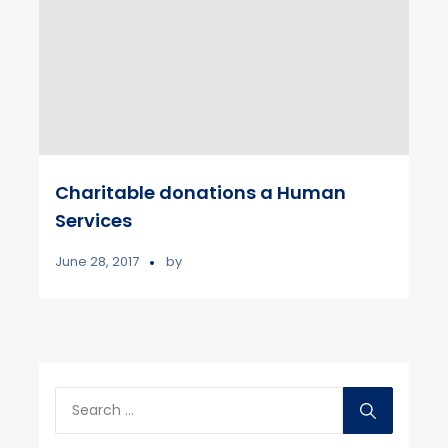
Charitable donations a Human
Services
June 28, 2017
by