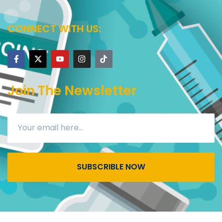
CONNECT WITH US:
Join The Newsletter
SUBSCRIBLE NOW