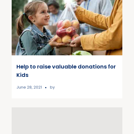
Help to raise valuable donations for
Kids
June 28, 2021
by