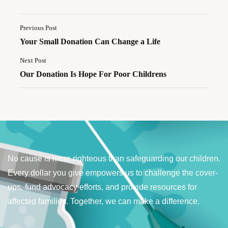
Previous Post
Your Small Donation Can Change a Life
Next Post
Our Donation Is Hope For Poor Childrens
No cause is more righteous than safeguarding our children.
Every dollar you give empowers us to challenge the cover-
ups, fund advocacy efforts, and provide resources for
affected families. Together, we can make a difference.