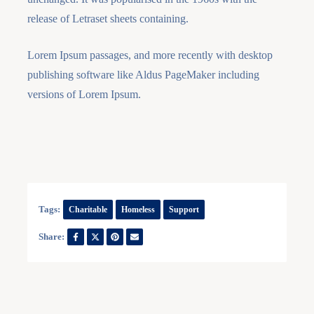
release of Letraset sheets containing.
Lorem Ipsum passages, and more recently with desktop
publishing software like Aldus PageMaker including
versions of Lorem Ipsum.
Tags:
Charitable
Homeless
Support
Share: