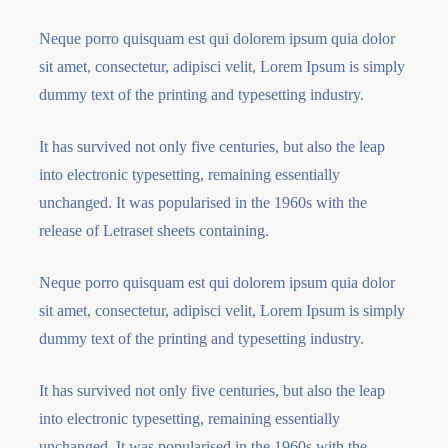
Neque porro quisquam est qui dolorem ipsum quia dolor
sit amet, consectetur, adipisci velit, Lorem Ipsum is simply
dummy text of the printing and typesetting industry.
It has survived not only five centuries, but also the leap
into electronic typesetting, remaining essentially
unchanged. It was popularised in the 1960s with the
release of Letraset sheets containing.
Neque porro quisquam est qui dolorem ipsum quia dolor
sit amet, consectetur, adipisci velit, Lorem Ipsum is simply
dummy text of the printing and typesetting industry.
It has survived not only five centuries, but also the leap
into electronic typesetting, remaining essentially
unchanged. It was popularised in the 1960s with the