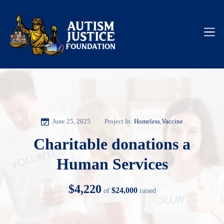
June 25, 2025
Project In:
Homeless
,
Vaccine
Charitable donations a
Human Services
$4,220
$24,000
of
raised