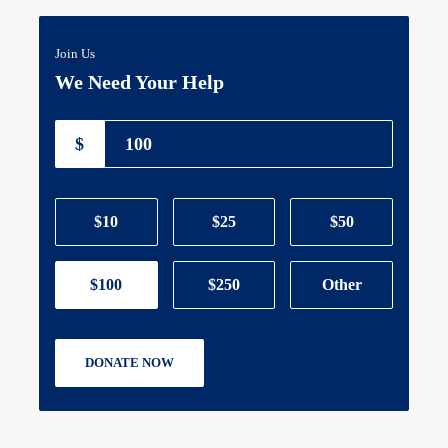
Join Us
We Need Your Help
$
$10
$25
$50
$100
$250
Other
DONATE NOW