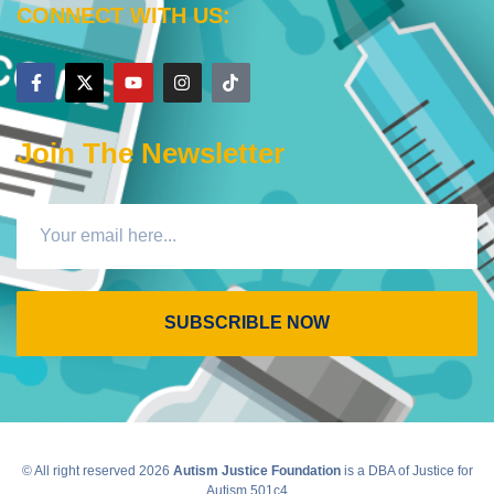
CONNECT WITH US:
Join The Newsletter
SUBSCRIBLE NOW
© All right reserved
2026
Autism Justice Foundation
is a DBA of Justice for
Autism 501c4