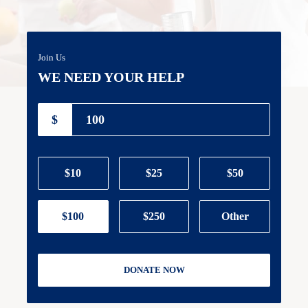
Join Us
WE NEED YOUR HELP
$
$10
$25
$50
$100
$250
Other
DONATE NOW