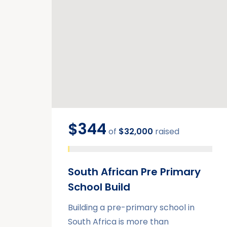
$344
of
$32,000
raised
South African Pre Primary
School Build
Building a pre-primary school in
South Africa is more than