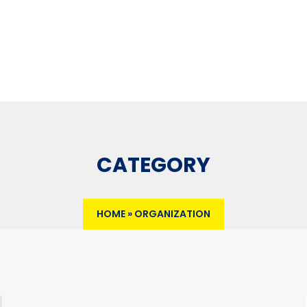
CATEGORY
HOME
»
ORGANIZATION