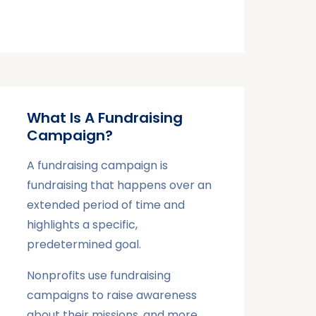
What Is A Fundraising
Campaign?
A fundraising campaign is
fundraising that happens over an
extended period of time and
highlights a specific,
predetermined goal.
Nonprofits use fundraising
campaigns to raise awareness
about their missions, and more