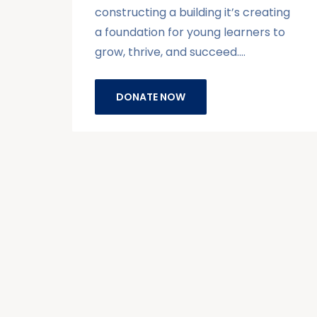
constructing a building it’s creating
a foundation for young learners to
grow, thrive, and succeed.…
DONATE NOW