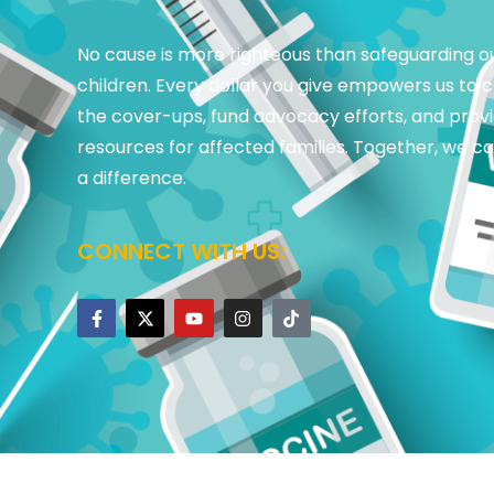
No cause is more righteous than safeguarding o
children. Every dollar you give empowers us to 
the cover-ups, fund advocacy efforts, and prov
resources for affected families. Together, we 
a difference.
CONNECT WITH US: