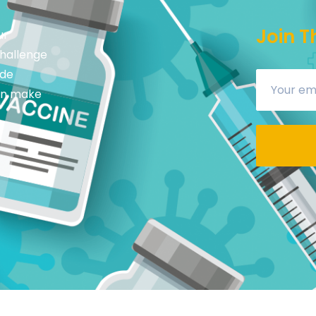
Join T
ur
challenge
ide
can make