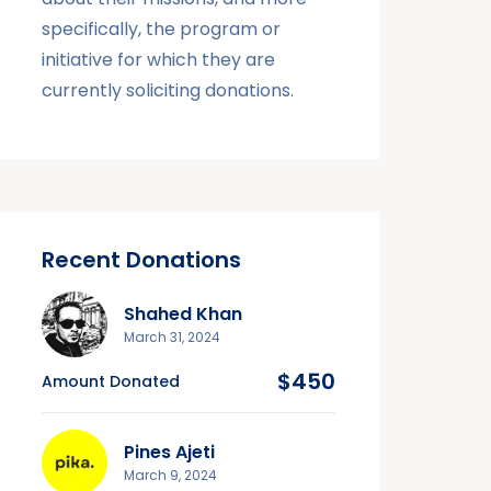
specifically, the program or
initiative for which they are
currently soliciting donations.
Recent Donations
Shahed Khan
March 31, 2024
$450
Amount Donated
Pines Ajeti
March 9, 2024