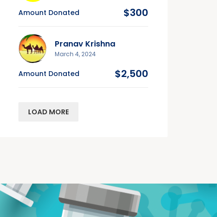
$300
Amount Donated
Pranav Krishna
March 4, 2024
$2,500
Amount Donated
LOAD MORE