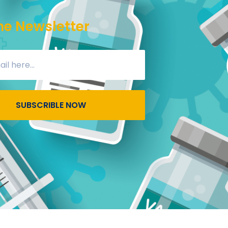
he Newsletter
SUBSCRIBLE NOW